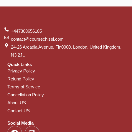
+447308656185
contact@coursechisel.com
24-26 Arcadia Avenue, Fin0000, London, United Kingdom,
N3 2JU
Quick Links
Privacy Policy
Refund Policy
Terms of Service
Cancellation Policy
About US
Contact US
Social Media
F
I