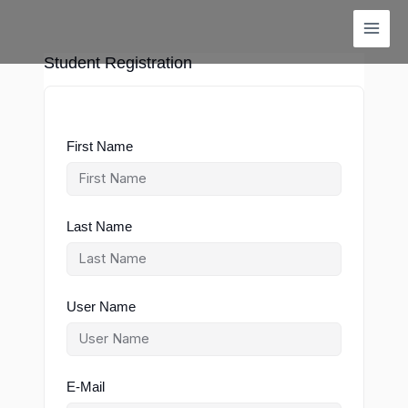
Skip
to
content
Student Registration
First Name
Last Name
User Name
E-Mail