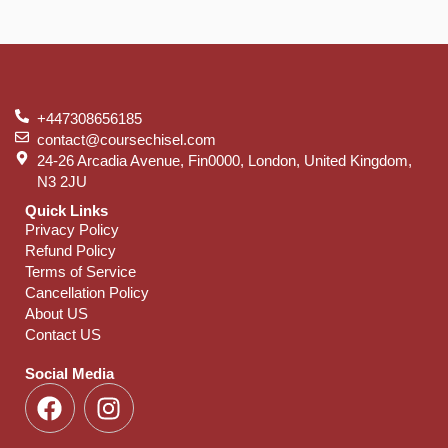
+447308656185
contact@coursechisel.com
24-26 Arcadia Avenue, Fin0000, London, United Kingdom,
N3 2JU
Quick Links
Privacy Policy
Refund Policy
Terms of Service
Cancellation Policy
About US
Contact US
Social Media
F
I
a
n
c
s