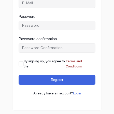
Password
Password confirmation
By signing up, you agree to
Terms and
the
Conditions
Register
Already have an account?
Login